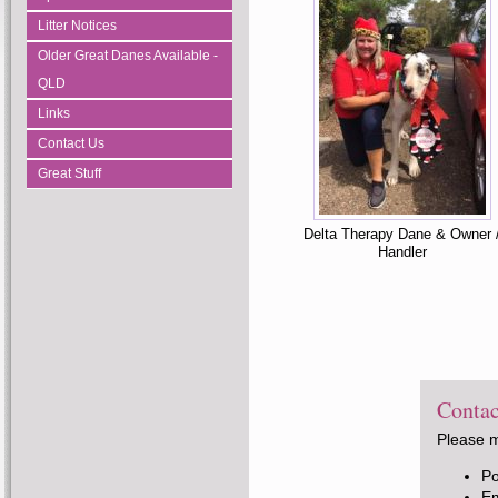
Litter Notices
Older Great Danes Available -
QLD
Links
Contact Us
Great Stuff
Delta Therapy Dane & Owner 
Handler
Contac
Please m
P
E