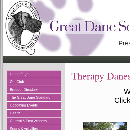
Therapy Dane
Home Page
Our Club
W
Breeder Directory
The Great Dane Standard
Click
Upcoming Events
Health
Current & Past Winners
Sports & Activities